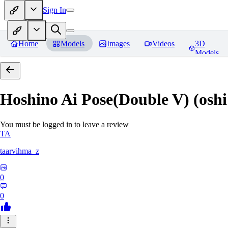
Sign In
Home
Models
Images
Videos
3D
Models
Hoshino Ai Pose(Double V) (oshi
You must be logged in to leave a review
TA
taarvihma_z
0
0