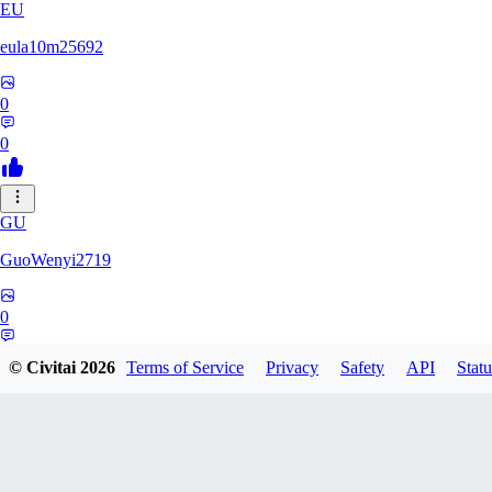
EU
eula10m25692
0
0
GU
GuoWenyi2719
0
0
© Civitai
2026
Terms of Service
Privacy
Safety
API
Statu
KI
KING_TNT