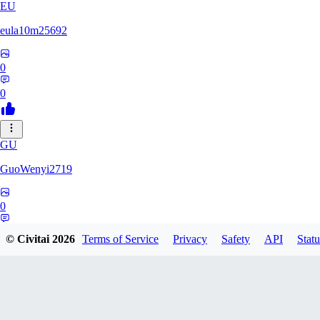
EU
eula10m25692
0
0
GU
GuoWenyi2719
0
0
© Civitai
2026
Terms of Service
Privacy
Safety
API
Statu
KI
KING_TNT