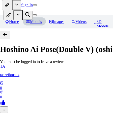
Sign In
Home
Models
Images
Videos
3D
Models
Hoshino Ai Pose(Double V) (oshi
You must be logged in to leave a review
TA
taarvihma_z
0
0