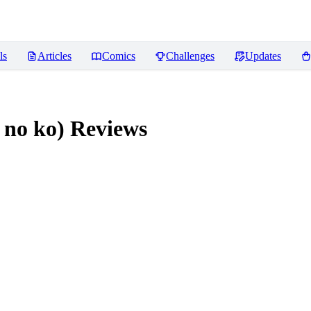
ls
Articles
Comics
Challenges
Updates
 no ko)
Reviews