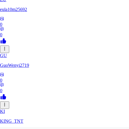
eula10m25692
0
0
GU
GuoWenyi2719
0
0
KI
KING_TNT