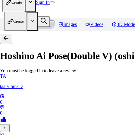
Sign In
Create
Create
Home
Models
Images
Videos
3D Mode
Hoshino Ai Pose(Double V) (oshi
You must be logged in to leave a review
TA
taarvihma_z
0
0
EU