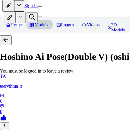
Sign In
Home
Models
Images
Videos
3D
Models
Hoshino Ai Pose(Double V) (oshi
You must be logged in to leave a review
TA
taarvihma_z
0
0