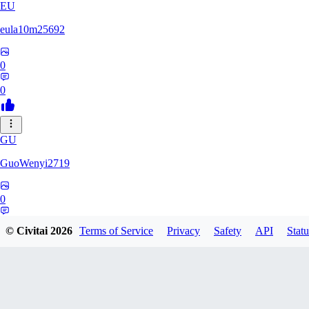
EU
eula10m25692
0
0
GU
GuoWenyi2719
0
0
© Civitai
2026
Terms of Service
Privacy
Safety
API
Statu
KI
KING_TNT