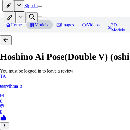
Sign In
Home
Models
Images
Videos
3D
Models
Hoshino Ai Pose(Double V) (oshi
You must be logged in to leave a review
TA
taarvihma_z
0
0