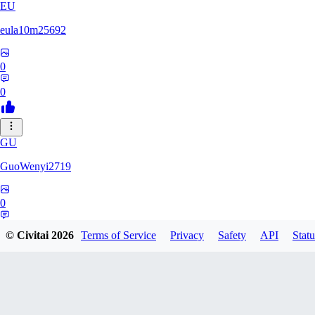
EU
eula10m25692
0
0
GU
GuoWenyi2719
0
0
© Civitai
2026
Terms of Service
Privacy
Safety
API
Statu
KI
KING_TNT