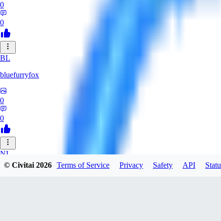
0
0
BL
bluefurryfox
0
0
NI
© Civitai
2026
Terms of Service
Privacy
Safety
API
Statu
nightlight
0
0