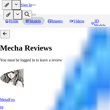
Sign In
Home
Models
Images
Videos
3D
Models
Mecha
Reviews
You must be logged in to leave a review
MetalFox