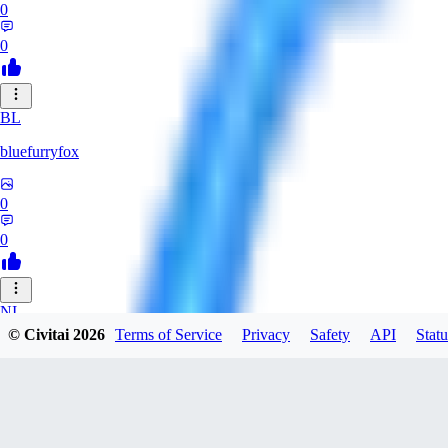
0
0
BL
bluefurryfox
0
0
NI
© Civitai
2026
Terms of Service
Privacy
Safety
API
Statu
nightlight
0
0