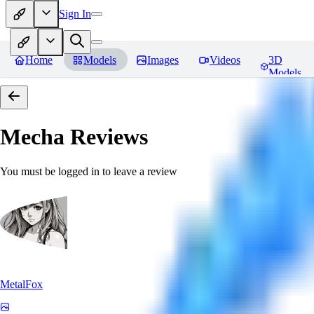
Sign In
Home
Models
Images
Videos
3D
Models
Mecha
Reviews
You must be logged in to leave a review
MetalFox