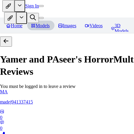
Sign In
Home
Models
Images
Videos
3D
Models
Yamer and PAseer's HorrorM
Reviews
You must be logged in to leave a review
MA
madej941337415
0
0