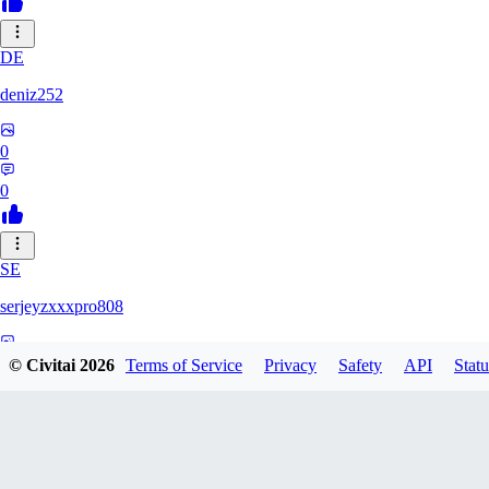
DE
deniz252
0
0
SE
serjeyzxxxpro808
0
© Civitai
2026
Terms of Service
Privacy
Safety
API
Statu
0
NA