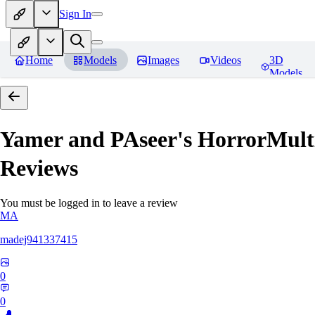
Sign In
Home
Models
Images
Videos
3D
Models
Yamer and PAseer's HorrorM
Reviews
You must be logged in to leave a review
MA
madej941337415
0
0