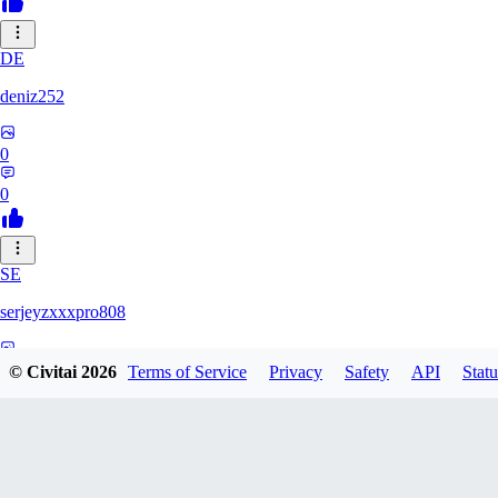
DE
deniz252
0
0
SE
serjeyzxxxpro808
0
© Civitai
2026
Terms of Service
Privacy
Safety
API
Statu
0
NA