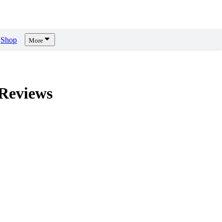
Shop
More
Reviews