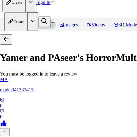
Sign In
Create
Create
Home
Models
Images
Videos
3D Mode
Yamer and PAseer's HorrorM
You must be logged in to leave a review
MA
madej941337415
0
0