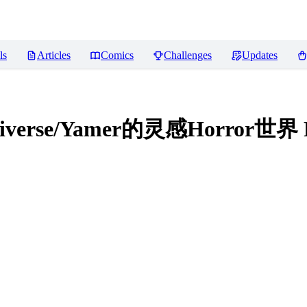
ls
Articles
Comics
Challenges
Updates
ultiverse/Yamer的灵感Horror世界