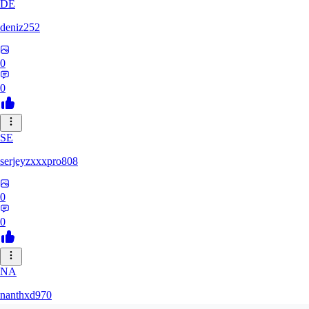
DE
deniz252
0
0
SE
serjeyzxxxpro808
0
0
NA
nanthxd970