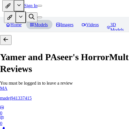
Sign In
Home
Models
Images
Videos
3D
Models
Yamer and PAseer's HorrorM
Reviews
You must be logged in to leave a review
MA
madej941337415
0
0