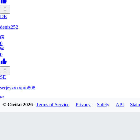
DE
deniz252
0
0
SE
serjeyzxxxpro808
0
© Civitai
2026
Terms of Service
Privacy
Safety
API
Statu
0
NA