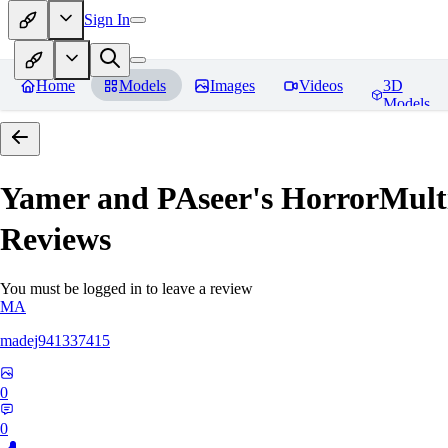
Sign In
Home
Models
Images
Videos
3D
Models
Yamer and PAseer's HorrorM
Reviews
You must be logged in to leave a review
MA
madej941337415
0
0