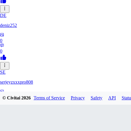
DE
deniz252
0
0
SE
serjeyzxxxpro808
0
© Civitai
2026
Terms of Service
Privacy
Safety
API
Statu
0
NA