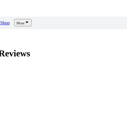
Shop
More
Reviews