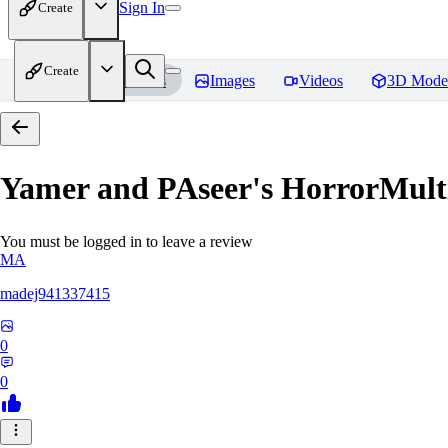
Sign In
Create
Create
Home
Models
Images
Videos
3D Mode
Yamer and PAseer's HorrorM
You must be logged in to leave a review
MA
madej941337415
0
0