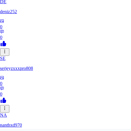
DE
deniz252
0
0
SE
serjeyzxxxpro808
0
0
NA
nanthxd970