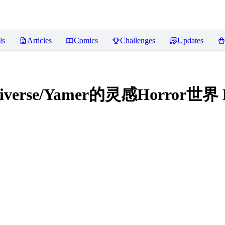
ls
Articles
Comics
Challenges
Updates
ultiverse/Yamer的灵感Horror世界