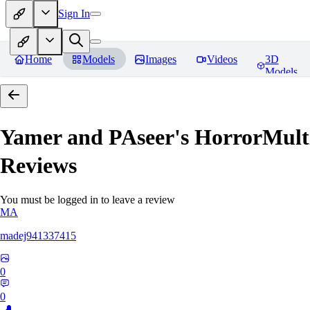
Sign In
Home
Models
Images
Videos
3D
Models
Yamer and PAseer's HorrorM
Reviews
You must be logged in to leave a review
MA
madej941337415
0
0