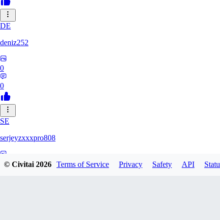
DE
deniz252
0
0
SE
serjeyzxxxpro808
0
© Civitai
2026
Terms of Service
Privacy
Safety
API
Statu
0
NA