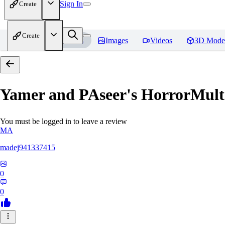
Sign In
Create
Create
Home
Models
Images
Videos
3D Mode
Yamer and PAseer's HorrorM
You must be logged in to leave a review
MA
madej941337415
0
0