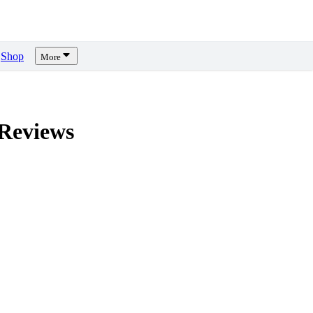
Shop
More
Reviews