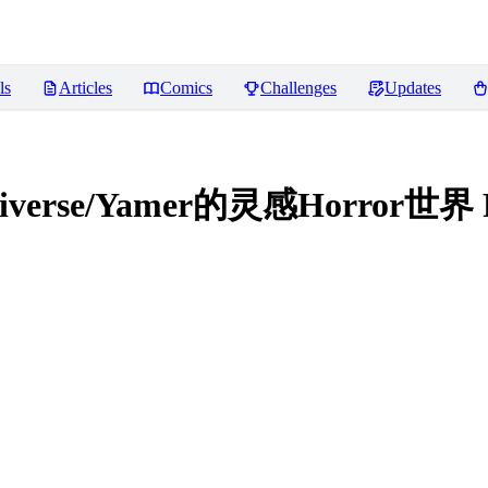
ls
Articles
Comics
Challenges
Updates
ultiverse/Yamer的灵感Horror世界