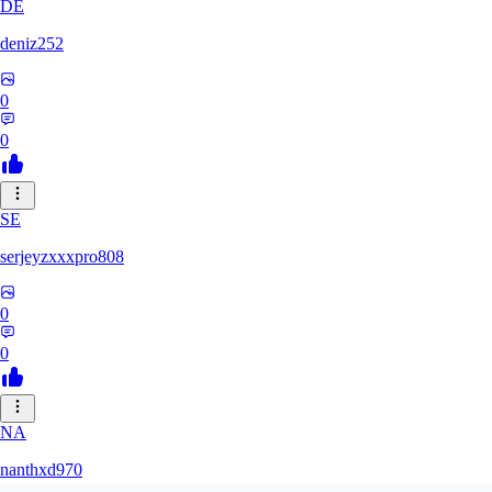
DE
deniz252
0
0
SE
serjeyzxxxpro808
0
0
NA
nanthxd970