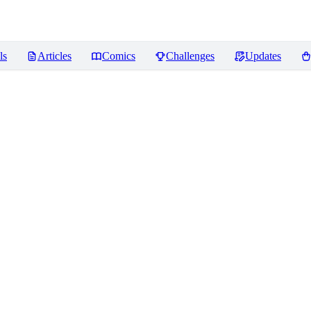
ls
Articles
Comics
Challenges
Updates