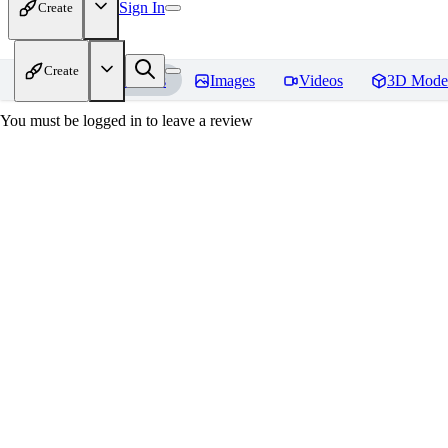
Sign In
Create
Create
Home
Models
Images
Videos
3D Mode
You must be logged in to leave a review