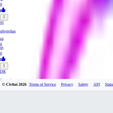
0
SI
silverelias
0
0
DR
Draxyl
© Civitai
2026
Terms of Service
Privacy
Safety
API
Statu
0
0