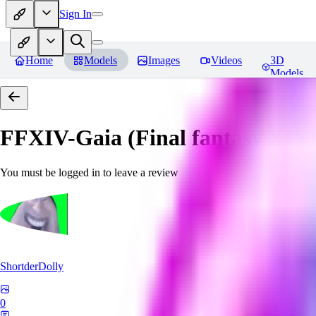
Sign In
Home
Models
Images
Videos
3D
Models
FFXIV-Gaia (Final fantasy XIV) 
You must be logged in to leave a review
ShortderDolly
0