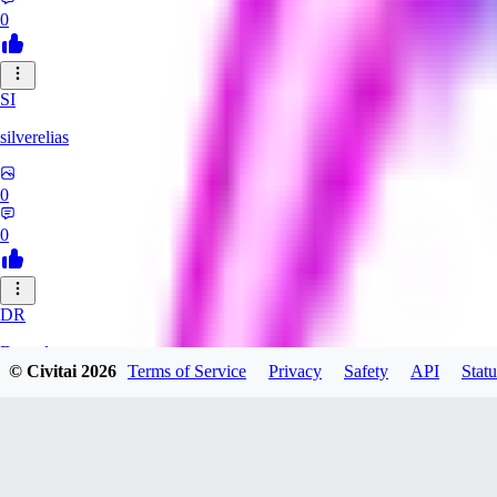
0
SI
silverelias
0
0
DR
Draxyl
© Civitai
2026
Terms of Service
Privacy
Safety
API
Statu
0
0