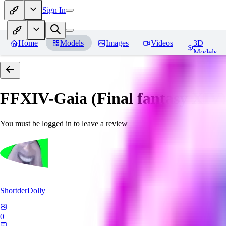
Sign In
Home
Models
Images
Videos
3D
Models
FFXIV-Gaia (Final fantasy XIV) 
You must be logged in to leave a review
ShortderDolly
0