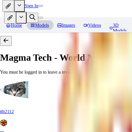
Sign In
Home
Models
Images
Videos
3D
Models
Magma Tech - World Morph
Rev
You must be logged in to leave a review
ttb2112