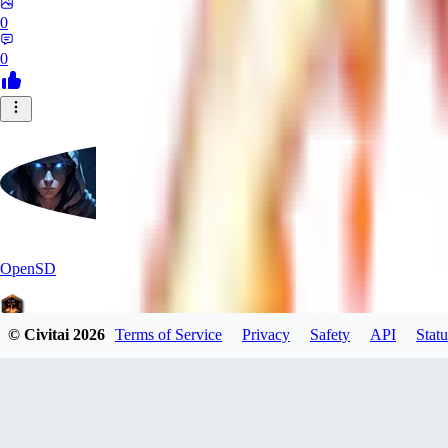
0
0
OpenSD
© Civitai
2026
Terms of Service
Privacy
Safety
API
Statu
0
0