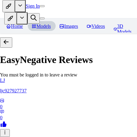
Sign In
Home
Models
Images
Videos
3D
Models
EasyNegative
Reviews
You must be logged in to leave a review
LJ
ljc927927737
0
0