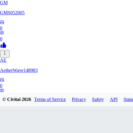
GM
GMS052005
0
0
AE
AetherWave148983
0
0
© Civitai
2026
Terms of Service
Privacy
Safety
API
Statu