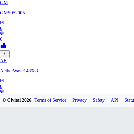
GM
GMS052005
0
0
AE
AetherWave148983
0
0
© Civitai
2026
Terms of Service
Privacy
Safety
API
Statu