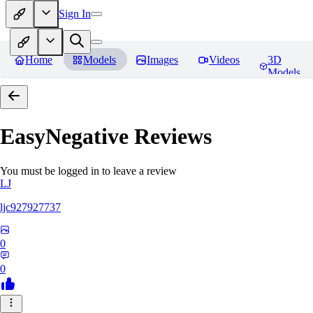
Sign In
Home
Models
Images
Videos
3D
Models
EasyNegative
Reviews
You must be logged in to leave a review
LJ
ljc927927737
0
0