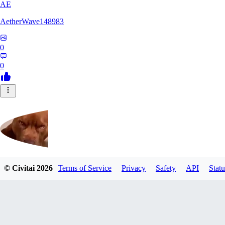
AE
AetherWave148983
0
0
© Civitai
2026
Terms of Service
Privacy
Safety
API
Statu
Corajudo
0
0