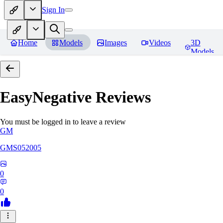
Sign In
Home
Models
Images
Videos
3D
Models
EasyNegative
Reviews
You must be logged in to leave a review
GM
GMS052005
0
0