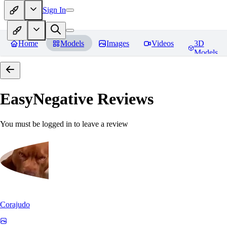
Sign In
Home
Models
Images
Videos
3D
Models
EasyNegative
Reviews
You must be logged in to leave a review
Corajudo