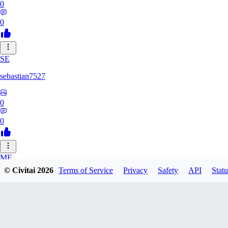
0
0
SE
sebastian7527
0
0
ME
© Civitai
2026
Terms of Service
Privacy
Safety
API
Statu
megaprot1685
0
0