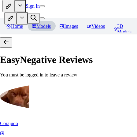
Sign In
Home
Models
Images
Videos
3D
Models
EasyNegative
Reviews
You must be logged in to leave a review
Corajudo