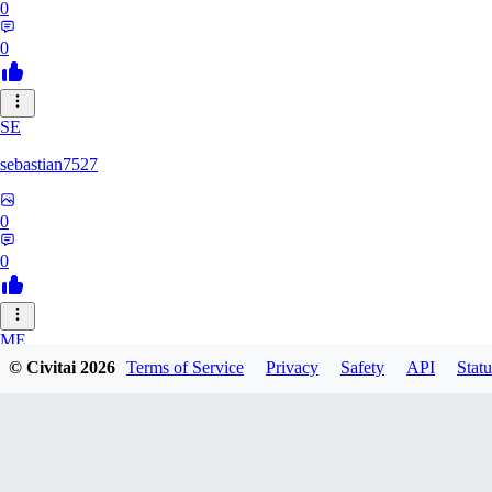
0
0
SE
sebastian7527
0
0
ME
© Civitai
2026
Terms of Service
Privacy
Safety
API
Statu
megaprot1685
0
0