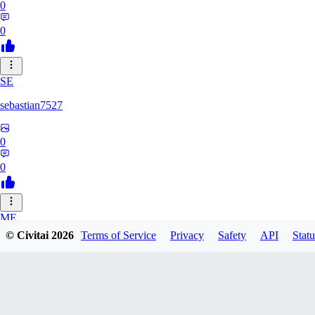
0
0
SE
sebastian7527
0
0
ME
© Civitai
2026
Terms of Service
Privacy
Safety
API
Statu
megaprot1685
0
0