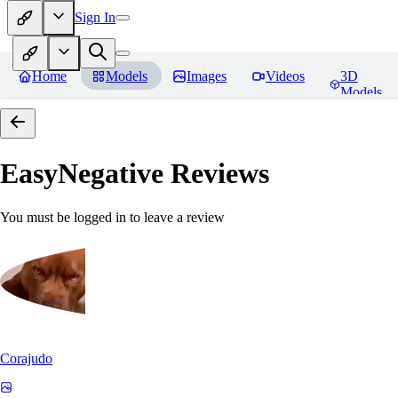
Sign In
Home
Models
Images
Videos
3D
Models
EasyNegative
Reviews
You must be logged in to leave a review
Corajudo