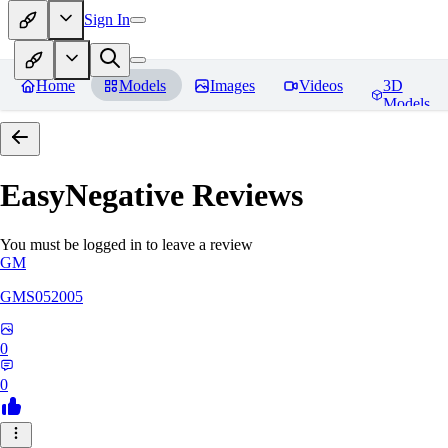
Sign In
Home
Models
Images
Videos
3D
Models
EasyNegative
Reviews
You must be logged in to leave a review
GM
GMS052005
0
0