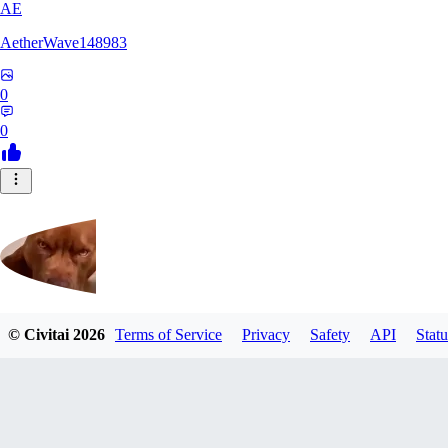
AE
AetherWave148983
0
0
© Civitai
2026
Terms of Service
Privacy
Safety
API
Statu
Corajudo
0
0