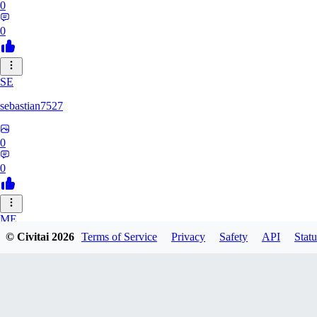
0
0
SE
sebastian7527
0
0
ME
© Civitai
2026
Terms of Service
Privacy
Safety
API
Statu
megaprot1685
0
0