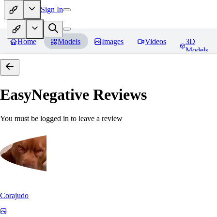
Sign In
Home
Models
Images
Videos
3D
Models
EasyNegative
Reviews
You must be logged in to leave a review
Corajudo