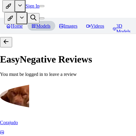
Sign In
Home
Models
Images
Videos
3D
Models
EasyNegative
Reviews
You must be logged in to leave a review
Corajudo