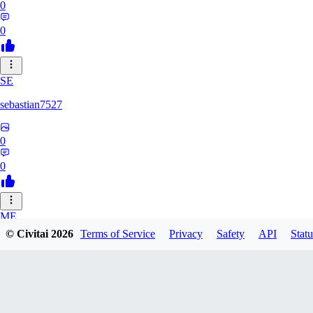
0
0
SE
sebastian7527
0
0
ME
© Civitai
2026
Terms of Service
Privacy
Safety
API
Statu
megaprot1685
0
0