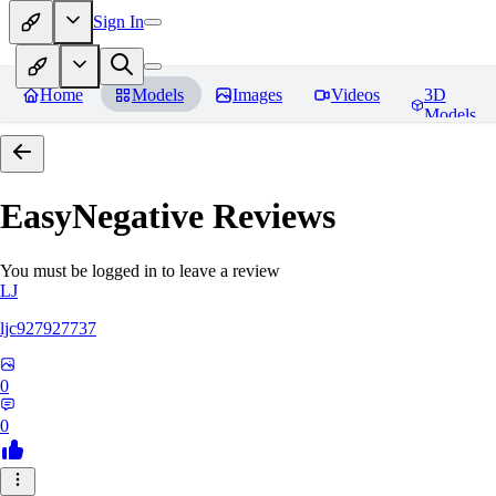
Sign In
Home
Models
Images
Videos
3D
Models
EasyNegative
Reviews
You must be logged in to leave a review
LJ
ljc927927737
0
0