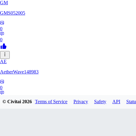
GM
GMS052005
0
0
AE
AetherWave148983
0
0
© Civitai
2026
Terms of Service
Privacy
Safety
API
Statu