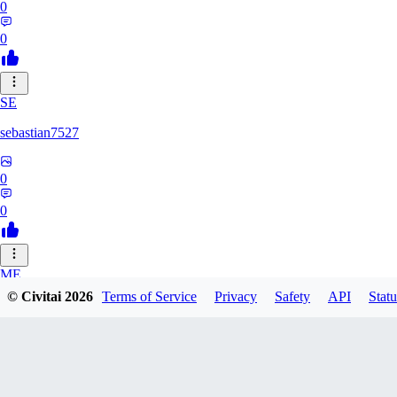
0
0
SE
sebastian7527
0
0
ME
© Civitai
2026
Terms of Service
Privacy
Safety
API
Statu
megaprot1685
0
0