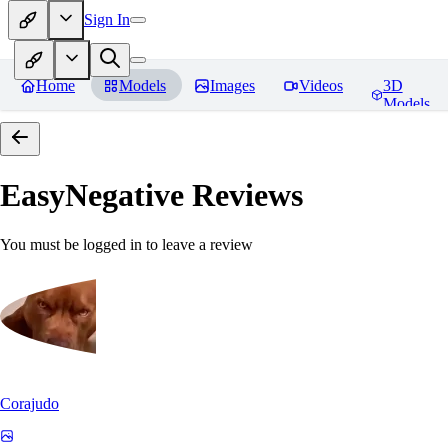
Sign In
Home
Models
Images
Videos
3D
Models
EasyNegative
Reviews
You must be logged in to leave a review
Corajudo