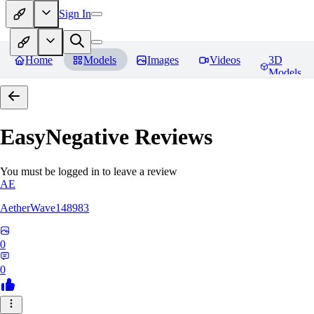
Sign In
Home
Models
Images
Videos
3D
Models
EasyNegative
Reviews
You must be logged in to leave a review
AE
AetherWave148983
0
0