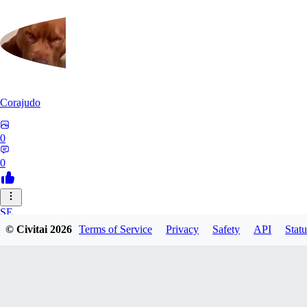
Corajudo
0
0
SE
© Civitai
2026
Terms of Service
Privacy
Safety
API
Statu
sebastian7527
0
0