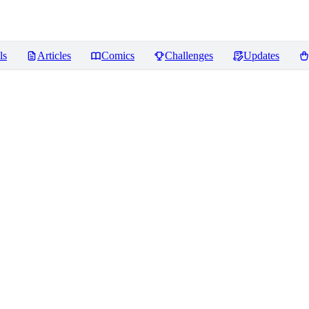
ls
Articles
Comics
Challenges
Updates