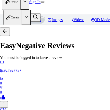
Sign In
Create
Create
Home
Models
Images
Videos
3D Mode
EasyNegative
Reviews
You must be logged in to leave a review
LJ
ljc927927737
0
0
GM