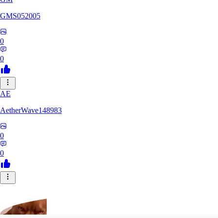
GMS052005
0
0
AE
AetherWave148983
0
0