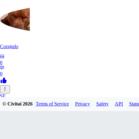
Corajudo
0
0
SE
© Civitai
2026
Terms of Service
Privacy
Safety
API
Statu
sebastian7527
0
0