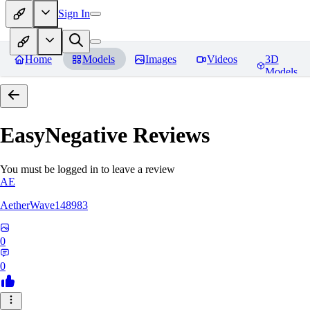
Sign In
Home
Models
Images
Videos
3D
Models
EasyNegative
Reviews
You must be logged in to leave a review
AE
AetherWave148983
0
0