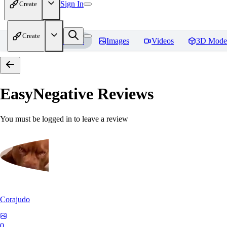
Sign In
Create
Create
Home
Models
Images
Videos
3D Mode
EasyNegative
Reviews
You must be logged in to leave a review
Corajudo
0