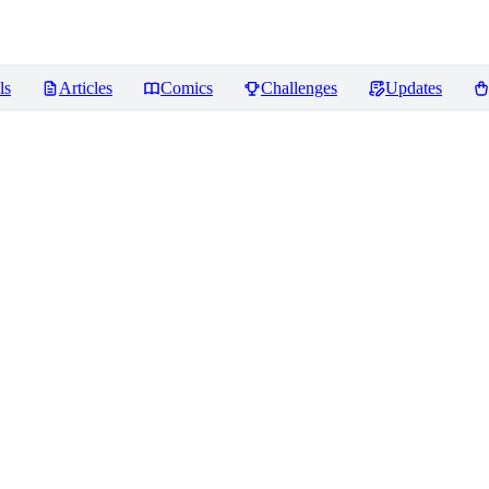
ls
Articles
Comics
Challenges
Updates