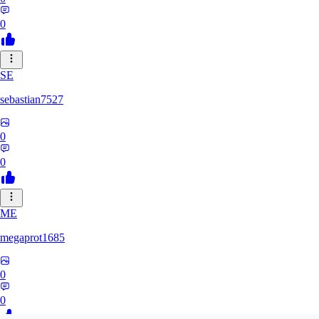
0
SE
sebastian7527
0
0
ME
megaprot1685
0
0