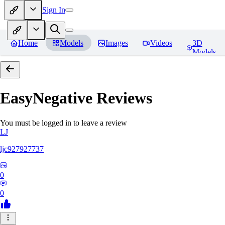
Sign In
Home
Models
Images
Videos
3D
Models
EasyNegative
Reviews
You must be logged in to leave a review
LJ
ljc927927737
0
0