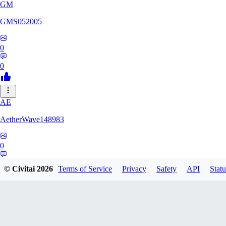
GM
GMS052005
0
0
AE
AetherWave148983
0
0
© Civitai
2026
Terms of Service
Privacy
Safety
API
Statu