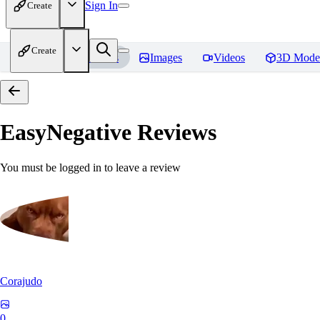
Sign In
Create
Create
Home
Models
Images
Videos
3D Mode
EasyNegative
Reviews
You must be logged in to leave a review
Corajudo
0