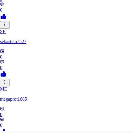
0
SE
sebastian7527
0
0
ME
megaprot1685
0
0