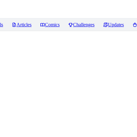
ls
Articles
Comics
Challenges
Updates