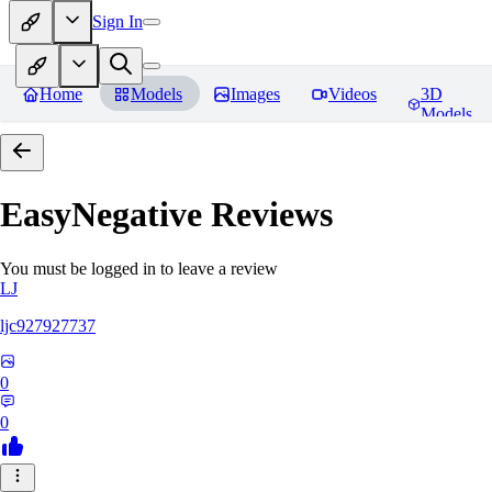
Sign In
Home
Models
Images
Videos
3D
Models
EasyNegative
Reviews
You must be logged in to leave a review
LJ
ljc927927737
0
0