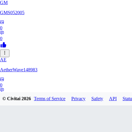
GM
GMS052005
0
0
AE
AetherWave148983
0
0
© Civitai
2026
Terms of Service
Privacy
Safety
API
Statu