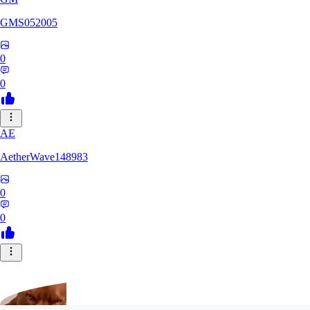
GMS052005
0
0
AE
AetherWave148983
0
0