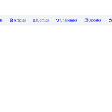
ls
Articles
Comics
Challenges
Updates