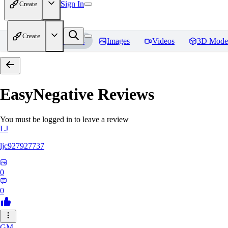
Sign In
Create
Create
Home
Models
Images
Videos
3D Mode
EasyNegative
Reviews
You must be logged in to leave a review
LJ
ljc927927737
0
0
GM