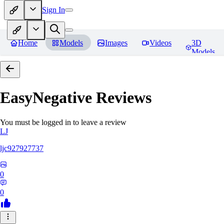
Sign In
Home
Models
Images
Videos
3D
Models
EasyNegative
Reviews
You must be logged in to leave a review
LJ
ljc927927737
0
0