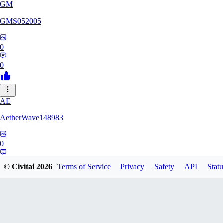
GM
GMS052005
0
0
AE
AetherWave148983
0
0
© Civitai
2026
Terms of Service
Privacy
Safety
API
Statu
Corajudo