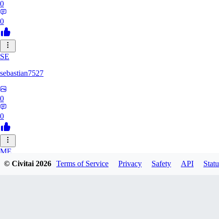
0
0
SE
sebastian7527
0
0
ME
© Civitai
2026
Terms of Service
Privacy
Safety
API
Statu
megaprot1685
0
0