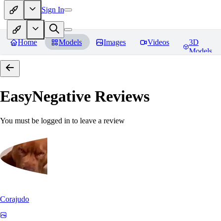
Sign In
Home
Models
Images
Videos
3D
Models
EasyNegative
Reviews
You must be logged in to leave a review
Corajudo