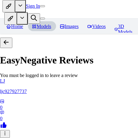
Sign In
Home
Models
Images
Videos
3D
Models
EasyNegative
Reviews
You must be logged in to leave a review
LJ
ljc927927737
0
0