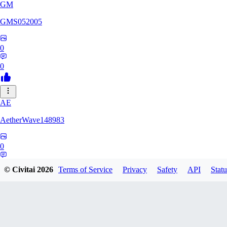
GM
GMS052005
0
0
AE
AetherWave148983
0
0
© Civitai
2026
Terms of Service
Privacy
Safety
API
Statu