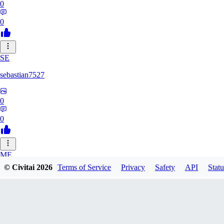
0
0
SE
sebastian7527
0
0
ME
© Civitai
2026
Terms of Service
Privacy
Safety
API
Statu
megaprot1685
0
0