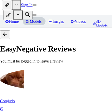
Sign In
Home
Models
Images
Videos
3D
Models
EasyNegative
Reviews
You must be logged in to leave a review
Corajudo