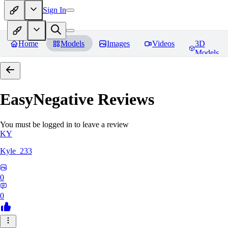
Sign In
Home
Models
Images
Videos
3D
Models
EasyNegative
Reviews
You must be logged in to leave a review
KY
Kyle_233
0
0