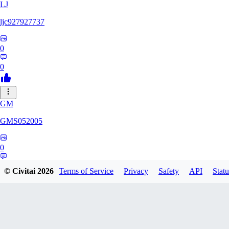
LJ
ljc927927737
0
0
GM
GMS052005
0
0
© Civitai
2026
Terms of Service
Privacy
Safety
API
Statu
AE
AetherWave148983