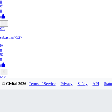
0
0
SE
sebastian7527
0
0
ME
© Civitai
2026
Terms of Service
Privacy
Safety
API
Statu
megaprot1685
0
0