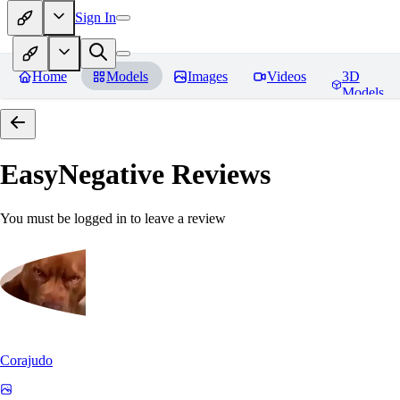
Sign In
Home
Models
Images
Videos
3D
Models
EasyNegative
Reviews
You must be logged in to leave a review
Corajudo