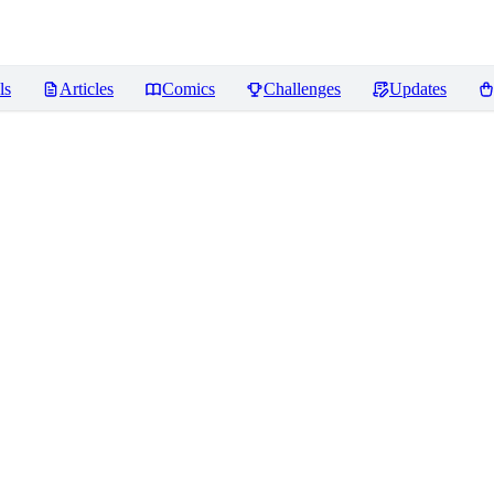
ls
Articles
Comics
Challenges
Updates