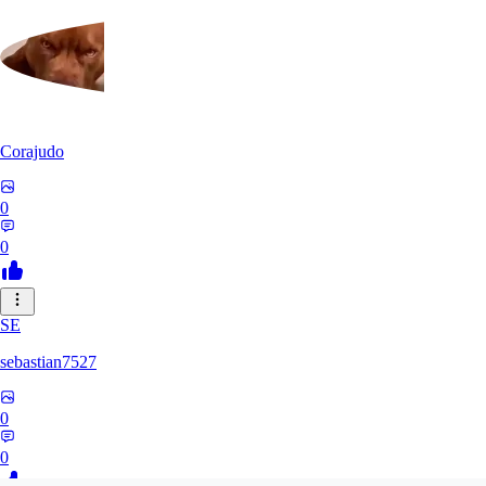
Corajudo
0
0
SE
sebastian7527
0
0