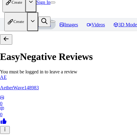
Sign In
Create
Create
Home
Models
Images
Videos
3D Mode
EasyNegative
Reviews
You must be logged in to leave a review
AE
AetherWave148983
0
0