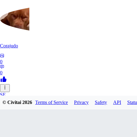
Corajudo
0
0
SE
© Civitai
2026
Terms of Service
Privacy
Safety
API
Statu
sebastian7527
0
0