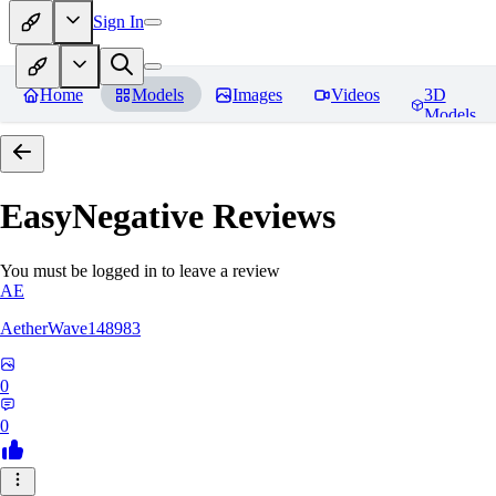
Sign In
Home
Models
Images
Videos
3D
Models
EasyNegative
Reviews
You must be logged in to leave a review
AE
AetherWave148983
0
0