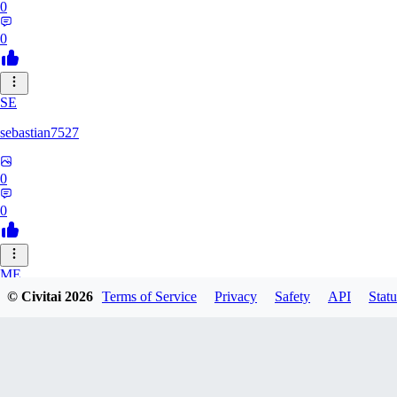
0
0
SE
sebastian7527
0
0
ME
© Civitai
2026
Terms of Service
Privacy
Safety
API
Statu
megaprot1685
0
0