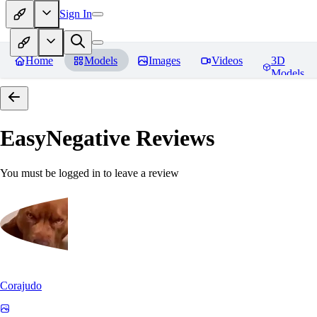
Sign In
Home
Models
Images
Videos
3D
Models
EasyNegative
Reviews
You must be logged in to leave a review
Corajudo