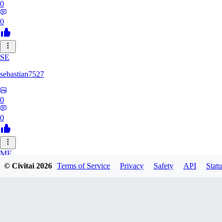
0
0
SE
sebastian7527
0
0
ME
© Civitai
2026
Terms of Service
Privacy
Safety
API
Statu
megaprot1685
0
0