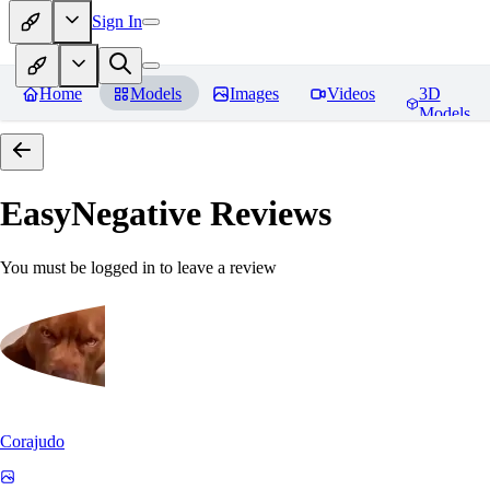
Sign In
Home
Models
Images
Videos
3D
Models
EasyNegative
Reviews
You must be logged in to leave a review
Corajudo