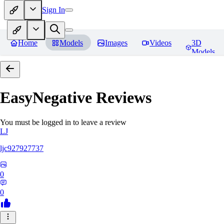
Sign In
Home
Models
Images
Videos
3D
Models
EasyNegative
Reviews
You must be logged in to leave a review
LJ
ljc927927737
0
0