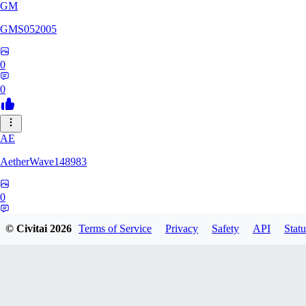
GM
GMS052005
0
0
AE
AetherWave148983
0
0
© Civitai
2026
Terms of Service
Privacy
Safety
API
Statu