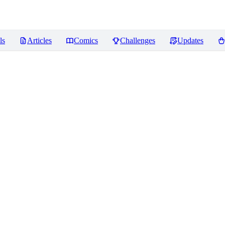
ls
Articles
Comics
Challenges
Updates