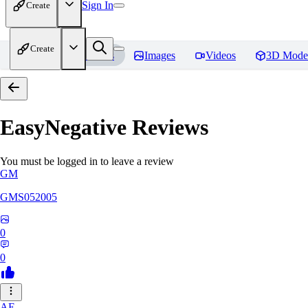
Sign In
Create
Create
Home
Models
Images
Videos
3D Mode
EasyNegative
Reviews
You must be logged in to leave a review
GM
GMS052005
0
0
AE