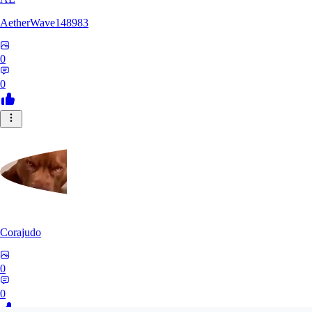
AetherWave148983
0
0
Corajudo
0
0